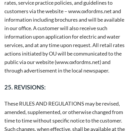
rates, service practice policies, and guidelines to
customers via the website –
www.oxfordms.net
and
information including brochures and will be available
in our office. A customer will also receive such
information upon application for electric and water
services, and at any time upon request. All retail rates
actions initiated by OU will be communicated to the
public via our website (www.oxfordms.net) and
through advertisement in the local newspaper.
25. REVISIONS:
These RULES AND REGULATIONS may be revised,
amended, supplemented, or otherwise changed from
time to time without specific notice to the customer.
Such changes, when effective, shall be available at the