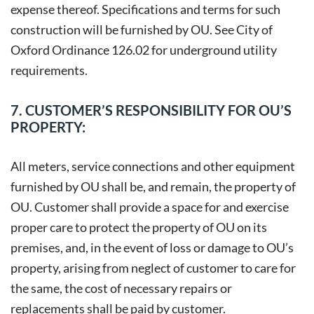
expense thereof. Specifications and terms for such
construction will be furnished by OU. See City of
Oxford Ordinance 126.02 for underground utility
requirements.
7. CUSTOMER’S RESPONSIBILITY FOR OU’S
PROPERTY:
All meters, service connections and other equipment
furnished by OU shall be, and remain, the property of
OU. Customer shall provide a space for and exercise
proper care to protect the property of OU on its
premises, and, in the event of loss or damage to OU’s
property, arising from neglect of customer to care for
the same, the cost of necessary repairs or
replacements shall be paid by customer.