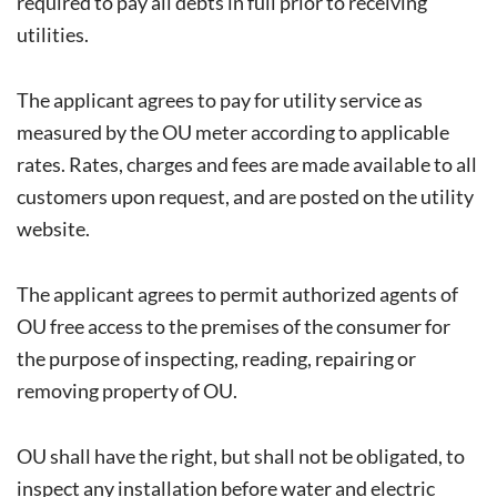
required to pay all debts in full prior to receiving
utilities.
The applicant agrees to pay for utility service as
measured by the OU meter according to applicable
rates. Rates, charges and fees are made available to all
customers upon request, and are posted on the utility
website.
The applicant agrees to permit authorized agents of
OU free access to the premises of the consumer for
the purpose of inspecting, reading, repairing or
removing property of OU.
OU shall have the right, but shall not be obligated, to
inspect any installation before water and electric