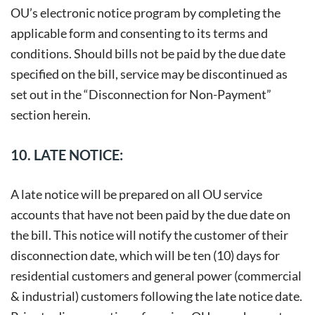
OU’s electronic notice program by completing the
applicable form and consenting to its terms and
conditions. Should bills not be paid by the due date
specified on the bill, service may be discontinued as
set out in the “Disconnection for Non-Payment”
section herein.
10. LATE NOTICE:
A late notice will be prepared on all OU service
accounts that have not been paid by the due date on
the bill. This notice will notify the customer of their
disconnection date, which will be ten (10) days for
residential customers and general power (commercial
& industrial) customers following the late notice date.