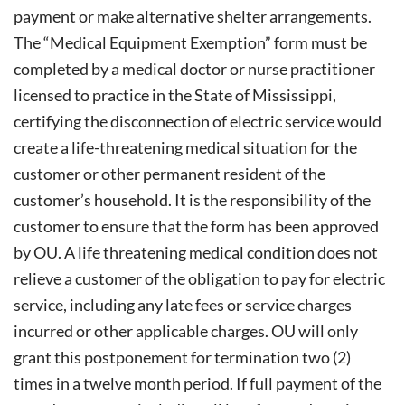
payment or make alternative shelter arrangements.
The “Medical Equipment Exemption” form must be
completed by a medical doctor or nurse practitioner
licensed to practice in the State of Mississippi,
certifying the disconnection of electric service would
create a life-threatening medical situation for the
customer or other permanent resident of the
customer’s household. It is the responsibility of the
customer to ensure that the form has been approved
by OU. A life threatening medical condition does not
relieve a customer of the obligation to pay for electric
service, including any late fees or service charges
incurred or other applicable charges. OU will only
grant this postponement for termination two (2)
times in a twelve month period. If full payment of the