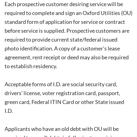
Each prospective customer desiring service will be
required to complete and sign an Oxford Utilities (OU)
standard form of application for service or contract
before service is supplied. Prospective customers are
required to provide current state/federal issued
photo identification. A copy of a customer’s lease
agreement, rent receipt or deed may also be required
to establish residency.
Acceptable forms of I.D. are social security card,
drivers’ license, voter registration card, passport,
green card, Federal ITIN Card or other State issued
I.D.
Applicants who have an old debt with OU will be