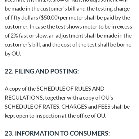
be made in the customer’s bill and the testing charge
of fifty dollars ($50.00) per meter shall be paid by the
customer. In case the test shows meter to be in excess
of 2% fast or slow, an adjustment shall be made in the
customer’s bill, and the cost of the test shall be borne
by OU.
22. FILING AND POSTING:
A copy of the SCHEDULE OF RULES AND
REGULATIONS, together with a copy of OU’s
SCHEDULE OF RATES, CHARGES and FEES shall be
kept open to inspection at the office of OU.
23. INFORMATION TO CONSUMERS: