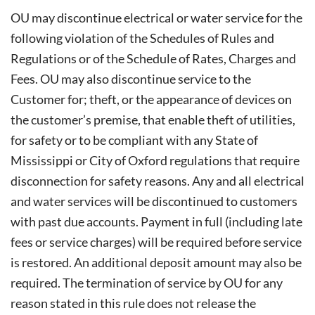
OU may discontinue electrical or water service for the
following violation of the Schedules of Rules and
Regulations or of the Schedule of Rates, Charges and
Fees. OU may also discontinue service to the
Customer for; theft, or the appearance of devices on
the customer’s premise, that enable theft of utilities,
for safety or to be compliant with any State of
Mississippi or City of Oxford regulations that require
disconnection for safety reasons. Any and all electrical
and water services will be discontinued to customers
with past due accounts. Payment in full (including late
fees or service charges) will be required before service
is restored. An additional deposit amount may also be
required. The termination of service by OU for any
reason stated in this rule does not release the