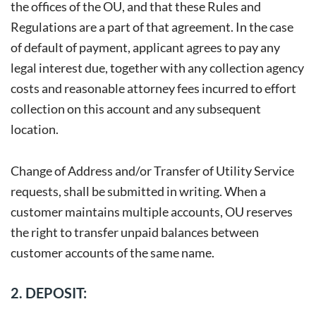
the offices of the OU, and that these Rules and
Regulations are a part of that agreement. In the case
of default of payment, applicant agrees to pay any
legal interest due, together with any collection agency
costs and reasonable attorney fees incurred to effort
collection on this account and any subsequent
location.
Change of Address and/or Transfer of Utility Service
requests, shall be submitted in writing. When a
customer maintains multiple accounts, OU reserves
the right to transfer unpaid balances between
customer accounts of the same name.
2. DEPOSIT: