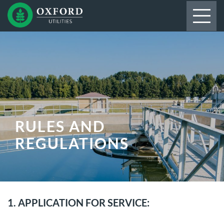
RULES AND
REGULATIONS
1. APPLICATION FOR SERVICE: