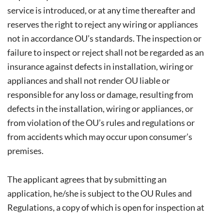
service is introduced, or at any time thereafter and
reserves the right to reject any wiring or appliances
not in accordance OU’s standards. The inspection or
failure to inspect or reject shall not be regarded as an
insurance against defects in installation, wiring or
appliances and shall not render OU liable or
responsible for any loss or damage, resulting from
defects in the installation, wiring or appliances, or
from violation of the OU’s rules and regulations or
from accidents which may occur upon consumer’s
premises.
The applicant agrees that by submitting an
application, he/she is subject to the OU Rules and
Regulations, a copy of which is open for inspection at