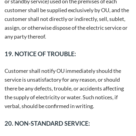
or standby service) used on the premises of each
customer shall be supplied exclusively by OU, and the
customer shall not directly or indirectly, sell, sublet,
assign, or otherwise dispose of the electric service or
any party thereof.
19. NOTICE OF TROUBLE:
Customer shall notify OU immediately should the
service is unsatisfactory for any reason, or should
there be any defects, trouble, or accidents affecting
the supply of electricity or water. Such notices, if
verbal, should be confirmed in writing.
20. NON-STANDARD SERVICE: