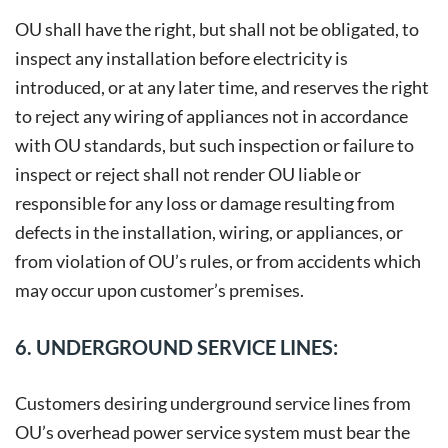
OU shall have the right, but shall not be obligated, to
inspect any installation before electricity is
introduced, or at any later time, and reserves the right
to reject any wiring of appliances not in accordance
with OU standards, but such inspection or failure to
inspect or reject shall not render OU liable or
responsible for any loss or damage resulting from
defects in the installation, wiring, or appliances, or
from violation of OU’s rules, or from accidents which
may occur upon customer’s premises.
6. UNDERGROUND SERVICE LINES:
Customers desiring underground service lines from
OU’s overhead power service system must bear the