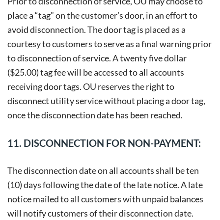
Prior to disconnection of service, OU may choose to
place a “tag” on the customer’s door, in an effort to
avoid disconnection. The door tag is placed as a
courtesy to customers to serve as a final warning prior
to disconnection of service. A twenty five dollar
($25.00) tag fee will be accessed to all accounts
receiving door tags. OU reserves the right to
disconnect utility service without placing a door tag,
once the disconnection date has been reached.
11. DISCONNECTION FOR NON-PAYMENT:
The disconnection date on all accounts shall be ten
(10) days following the date of the late notice. A late
notice mailed to all customers with unpaid balances
will notify customers of their disconnection date.