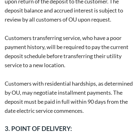
upon return of the deposit to the customer. The
deposit balance and accrued interest is subject to
review by all customers of OU upon request.
Customers transferring service, who have a poor
payment history, will be required to pay the current
deposit schedule before transferring their utility
service to a new location.
Customers with residential hardships, as determined
by OU, may negotiate installment payments. The
deposit must be paid in full within 90 days from the
date electric service commences.
3. POINT OF DELIVERY: