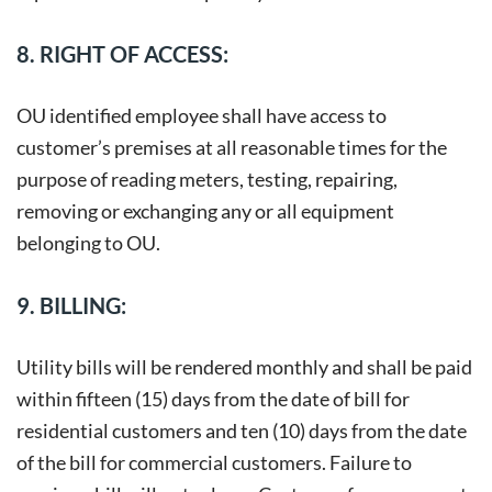
8. RIGHT OF ACCESS:
OU identified employee shall have access to
customer’s premises at all reasonable times for the
purpose of reading meters, testing, repairing,
removing or exchanging any or all equipment
belonging to OU.
9. BILLING:
Utility bills will be rendered monthly and shall be paid
within fifteen (15) days from the date of bill for
residential customers and ten (10) days from the date
of the bill for commercial customers. Failure to