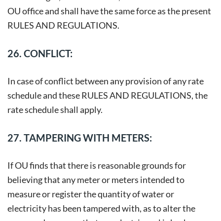
OU office and shall have the same force as the present
RULES AND REGULATIONS.
26. CONFLICT:
In case of conflict between any provision of any rate
schedule and these RULES AND REGULATIONS, the
rate schedule shall apply.
27. TAMPERING WITH METERS:
If OU finds that there is reasonable grounds for
believing that any meter or meters intended to
measure or register the quantity of water or
electricity has been tampered with, as to alter the