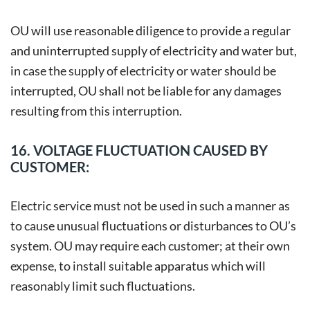
OU will use reasonable diligence to provide a regular
and uninterrupted supply of electricity and water but,
in case the supply of electricity or water should be
interrupted, OU shall not be liable for any damages
resulting from this interruption.
16. VOLTAGE FLUCTUATION CAUSED BY
CUSTOMER:
Electric service must not be used in such a manner as
to cause unusual fluctuations or disturbances to OU’s
system. OU may require each customer; at their own
expense, to install suitable apparatus which will
reasonably limit such fluctuations.