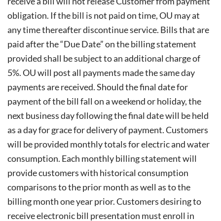
receive a bill will not release
Customer from payment
obligation. If the bill is not paid on time, OU may at
any time thereafter discontinue service. Bills that are
paid after the “Due Date” on the billing statement
provided shall be subject to an additional charge of
5%. OU will post all payments made the same day
payments are received. Should the final date for
payment of the bill fall on a weekend or holiday, the
next business day following the final date will be held
as a day for grace for delivery of payment. Customers
will be provided monthly totals for electric and water
consumption. Each monthly billing statement will
provide customers with historical consumption
comparisons to the prior month as well as to the
billing month one year prior. Customers desiring to
receive electronic bill presentation must enroll in