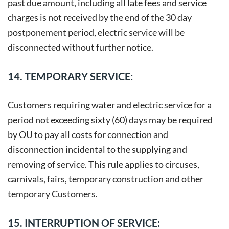
past due amount, including all late fees and service
charges is not received by the end of the 30 day
postponement period, electric service will be
disconnected without further notice.
14. TEMPORARY SERVICE:
Customers requiring water and electric service for a
period not exceeding sixty (60) days may be required
by OU to pay all costs for connection and
disconnection incidental to the supplying and
removing of service. This rule applies to circuses,
carnivals, fairs, temporary construction and other
temporary Customers.
15. INTERRUPTION OF SERVICE: