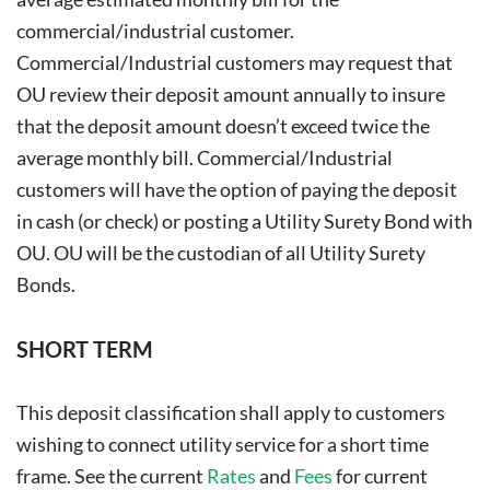
commercial/industrial customer.
Commercial/Industrial customers may request that
OU review their deposit amount annually to insure
that the deposit amount doesn’t exceed twice the
average monthly bill. Commercial/Industrial
customers will have the option of paying the deposit
in cash (or check) or posting a Utility Surety Bond with
OU. OU will be the custodian of all Utility Surety
Bonds.
SHORT TERM
This deposit classification shall apply to customers
wishing to connect utility service for a short time
frame. See the current
Rates
and
Fees
for current