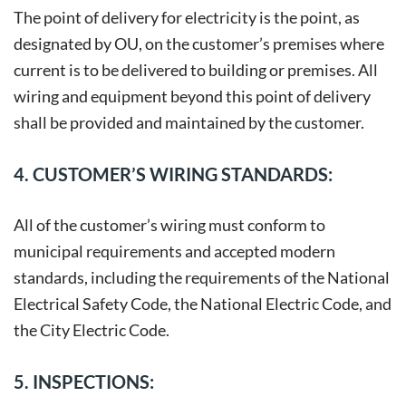
The point of delivery for electricity is the point, as
designated by OU, on the customer’s premises where
current is to be delivered to building or premises. All
wiring and equipment beyond this point of delivery
shall be provided and maintained by the customer.
4. CUSTOMER’S WIRING STANDARDS:
All of the customer’s wiring must conform to
municipal requirements and accepted modern
standards, including the requirements of the National
Electrical Safety Code, the National Electric Code, and
the City Electric Code.
5. INSPECTIONS: