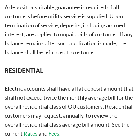
A deposit or suitable guarantee is required of all
customers before utility service is supplied. Upon
termination of service, deposits, including accrued
interest, are applied to unpaid bills of customer. If any
balance remains after such application is made, the
balance shall be refunded to customer.
RESIDENTIAL
Electric accounts shall have a flat deposit amount that
shall not exceed twice the monthly average bill for the
overall residential class of OU customers. Residential
customers may request, annually, to review the
overall residential class average bill amount. See the
current
Rates
and
Fees
.