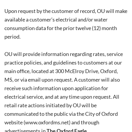
Upon request by the customer of record, OU will make
available a customer’s electrical and/or water
consumption data for the prior twelve (12) month
period.
OU will provide information regarding rates, service
practice policies, and guidelines to customers at our
main office, located at 300 McElroy Drive, Oxford,
MS, or via email upon request. A customer will also
receive such information upon application for
electrical service, and at any time upon request. All
retail rate actions initiated by OU will be
communicated to the public via the City of Oxford
website (
www.oxfordms.net
) and through
advertisements in
The Oxford Eagle
.