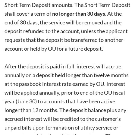
Short Term Deposit amounts. The Short Term Deposit
shall cover a term of
no longer than 30 days
. At the
end of 30 days, the service will be removed and the
deposit refunded to the account, unless the applicant
requests that the deposit be transferred to another
account or held by OU for a future deposit.
After the deposit is paid in full, interest will accrue
annually on a deposit held longer than twelve months
at the passbook interest rate earned by OU. Interest
will be applied annually, prior to end of the OU fiscal
year (June 30) to accounts that have been active
longer than 12 months. The deposit balance plus any
accrued interest will be credited to the customer’s
unpaid bills upon termination of utility service or