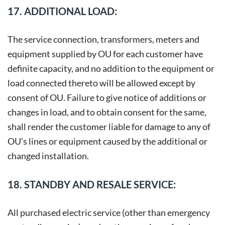
17. ADDITIONAL LOAD:
The service connection, transformers, meters and
equipment supplied by OU for each customer have
definite capacity, and no addition to the equipment or
load connected thereto will be allowed except by
consent of OU. Failure to give notice of additions or
changes in load, and to obtain consent for the same,
shall render the customer liable for damage to any of
OU’s lines or equipment caused by the additional or
changed installation.
18. STANDBY AND RESALE SERVICE:
All purchased electric service (other than emergency