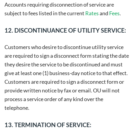
Accounts requiring disconnection of service are
subject to fees listed in the current
Rates
and
Fees
.
12. DISCONTINUANCE OF UTILITY SERVICE:
Customers who desire to discontinue utility service
are required to sign a disconnect form stating the date
they desire the service to be discontinued and must
give at least one (1) business-day notice to that effect.
Customers are required to sign a disconnect form or
provide written notice by fax or email. OU will not
process a service order of any kind over the
telephone.
13. TERMINATION OF SERVICE: