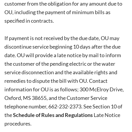
customer from the obligation for any amount due to
OU, including the payment of minimum bills as
specified in contracts.
If payment is not received by the due date, OU may
discontinue service beginning 10 days after the due
date. OU will provide a late notice by mail to inform
the customer of the pending electric or the water
service disconnection and the available rights and
remedies to dispute the bill with OU. Contact
information for OU is as follows; 300 McElroy Drive,
Oxford, MS 38655, and the Customer Service
telephone number, 662-232-2373. See Section 10 of
the
Schedule of Rules and Regulations
Late Notice
procedures.