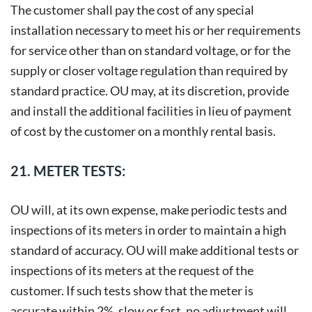
The customer shall pay the cost of any special
installation necessary to meet his or her requirements
for service other than on standard voltage, or for the
supply or closer voltage regulation than required by
standard practice. OU may, at its discretion, provide
and install the additional facilities in lieu of payment
of cost by the customer on a monthly rental basis.
21. METER TESTS:
OU will, at its own expense, make periodic tests and
inspections of its meters in order to maintain a high
standard of accuracy. OU will make additional tests or
inspections of its meters at the request of the
customer. If such tests show that the meter is
accurate within 2%, slow or fast, no adjustment will