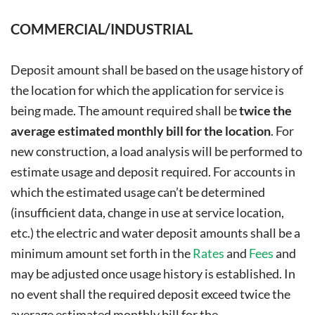
COMMERCIAL/INDUSTRIAL
Deposit amount shall be based on the usage history of
the location for which the application for service is
being made. The amount required shall be
twice the
average estimated monthly bill for the location
. For
new construction, a load analysis will be performed to
estimate usage and deposit required. For accounts in
which the estimated usage can’t be determined
(insufficient data, change in use at service location,
etc.) the electric and water deposit amounts shall be a
minimum amount set forth in the
Rates
and
Fees
and
may be adjusted once usage history is established. In
no event shall the required deposit exceed twice the
average estimated monthly bill for the