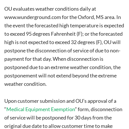
OU evaluates weather conditions daily at
www.wunderground.com
for the Oxford, MS area. In
the event the forecasted high temperature is expected
to exceed 95 degrees Fahrenheit (F); or the forecasted
high is not expected to exceed 32 degrees (F), OU will
postpone the disconnection of service of due to non-
payment for that day. When disconnection is
postponed due to an extreme weather condition, the
postponement will not extend beyond the extreme
weather condition.
Upon customer submission and OU’s approval of a
“
Medical Equipment Exemption
” form, disconnection
of service will be postponed for 30 days from the
original due date to allow customer time to make