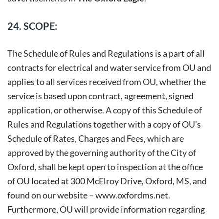
24. SCOPE:
The Schedule of Rules and Regulations is a part of all
contracts for electrical and water service from OU and
applies to all services received from OU, whether the
service is based upon contract, agreement, signed
application, or otherwise. A copy of this Schedule of
Rules and Regulations together with a copy of OU’s
Schedule of Rates, Charges and Fees, which are
approved by the governing authority of the City of
Oxford, shall be kept open to inspection at the office
of OU located at 300 McElroy Drive, Oxford, MS, and
found on our website –
www.oxfordms.net
.
Furthermore, OU will provide information regarding