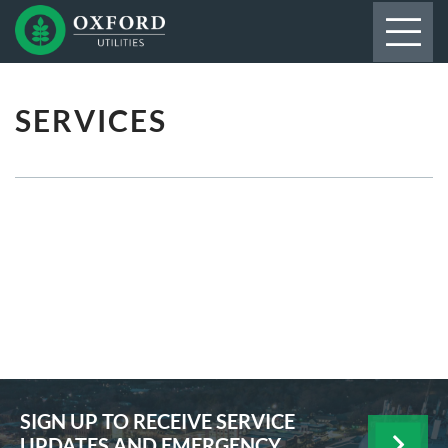
SERVICES
SIGN UP TO RECEIVE SERVICE
UPDATES AND EMERGENCY