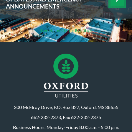
ANNOUNCEMENTS
Tweets by OxfordUtilities
300 McElroy Drive, P.O. Box 827, Oxford, MS 38655
662-232-2373, Fax 622-232-2375
Business Hours: Monday-Friday 8:00 a.m. - 5:00 p.m.